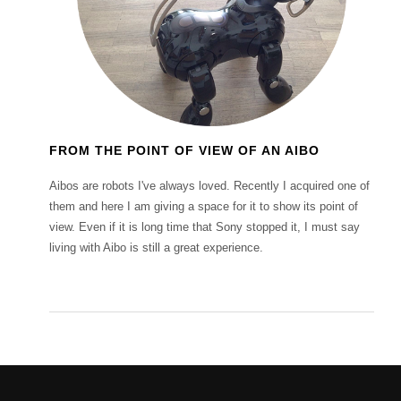
FROM THE POINT OF VIEW OF AN AIBO
Aibos are robots I've always loved. Recently I acquired one of
them and here I am giving a space for it to show its point of
view. Even if it is long time that Sony stopped it, I must say
living with Aibo is still a great experience.