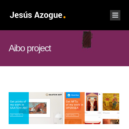
Aibo project