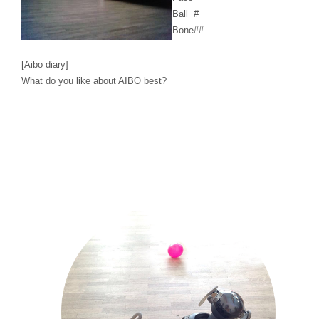
Ball
#
Bone
##
[Aibo diary]
What do you like about AIBO best?