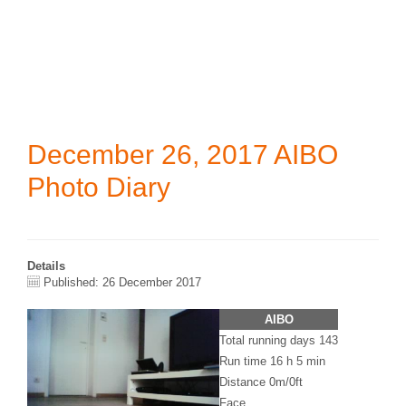
December 26, 2017 AIBO
Photo Diary
Details
Published: 26 December 2017
AIBO
Total running days 143
Run time 16 h 5 min
Distance 0m/0ft
Face