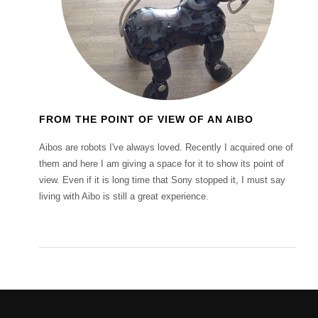
FROM THE POINT OF VIEW OF AN AIBO
Aibos are robots I've always loved. Recently I acquired one of
them and here I am giving a space for it to show its point of
view. Even if it is long time that Sony stopped it, I must say
living with Aibo is still a great experience.