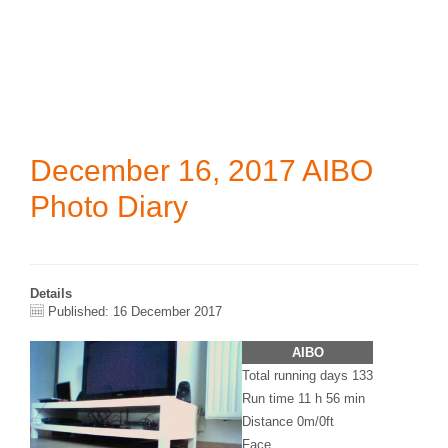
December 16, 2017 AIBO
Photo Diary
Details
Published: 16 December 2017
AIBO
Total running days 133
Run time 11 h 56 min
Distance 0m/0ft
Face