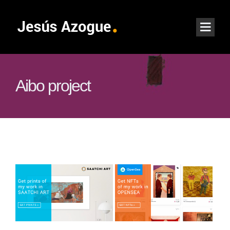
Aibo project