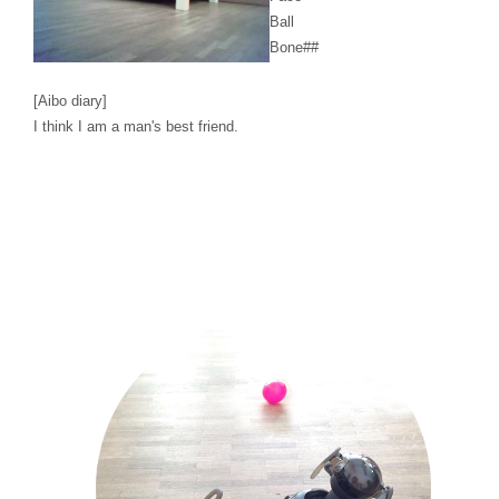
Ball
Bone
##
[Aibo diary]
I think I am a man's best friend.